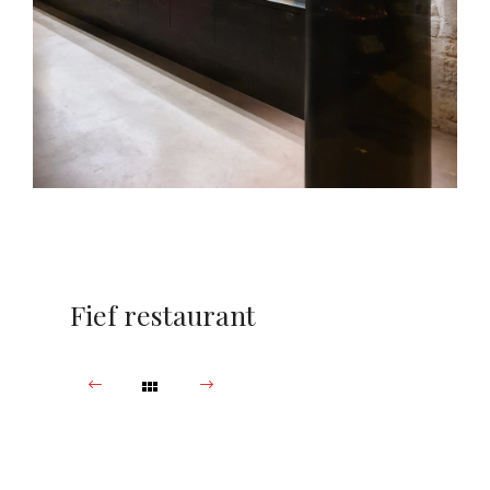
Fief restaurant